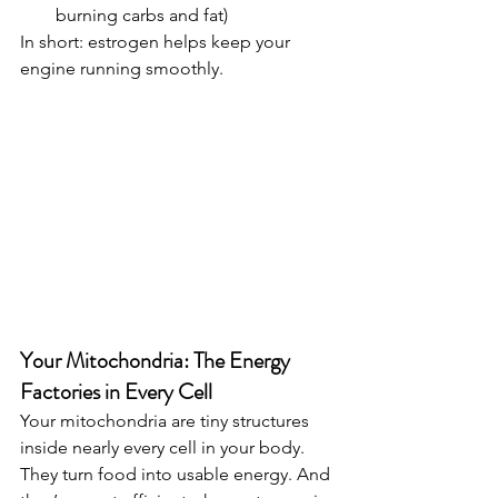
burning carbs and fat)
In short: estrogen helps keep your 
engine running smoothly.
Your Mitochondria: The Energy 
Factories in Every Cell
Your mitochondria are tiny structures 
inside nearly every cell in your body. 
They turn food into usable energy. And 