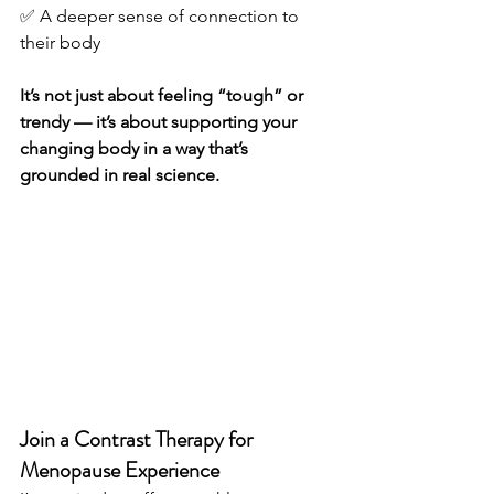
✅ A deeper sense of connection to 
their body
It’s not just about feeling “tough” or 
trendy — it’s about supporting your 
changing body in a way that’s 
grounded in real science.
Join a Contrast Therapy for 
Menopause Experience 