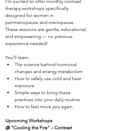
I’m excited to offer monthly contrast 
therapy workshops specifically 
designed for women in 
perimenopause and menopause. 
These sessions are gentle, educational, 
and empowering — no previous 
experience needed!
You’ll learn:
The science behind hormonal 
changes and energy metabolism
How to safely use cold and heat 
exposure
Simple ways to bring these 
practices into your daily routine
How to feel more 
you
 again
Upcoming Workshops
🧊 “Cooling the Fire” – Contrast 