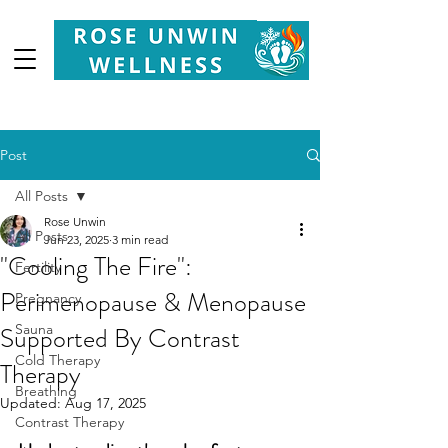
Your
Partner in Health, Longevity & Wellbeing
Post
All Posts
Rose Unwin
All Posts
Jun 23, 2025
3 min read
"Cooling The Fire":
Fertility
Perimenopause & Menopause
Pregnancy
Supported By Contrast
Sauna
Cold Therapy
Therapy
Breathing
Updated:
Aug 17, 2025
Contrast Therapy