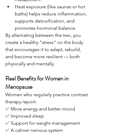
Heat exposure (like saunas or hot 
baths) helps reduce inflammation, 
supports detoxification, and 
promotes hormonal balance.
By alternating between the two, you 
create a healthy “stress” on the body 
that encourages it to adapt, rebuild, 
and become more resilient — both 
physically and mentally.
Real Benefits for Women in 
Menopause
Women who regularly practice contrast 
therapy report:
✅ More energy and better mood
✅ Improved sleep
✅ Support for weight management
✅ A calmer nervous system