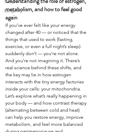
Understanding the role of estrogen, 
Sleep
metabolism, and how to feel good 
Longevity
again
If you’ve ever felt like your energy 
changed after 40 — or noticed that the 
things that used to work (fasting, 
exercise, or even a full night’s sleep) 
suddenly don’t — you’re not alone. 
And you’re not imagining it. There’s 
real science behind these shifts, and 
the key may lie in how estrogen 
interacts with the tiny energy factories 
inside your cells: your mitochondria.
Let’s explore what’s really happening in 
your body — and how contrast therapy 
(alternating between cold and heat) 
can help you restore energy, improve 
metabolism, and feel more balanced 
during perimenopause and 