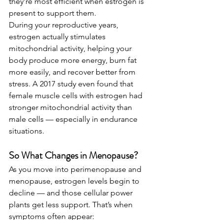
they’re most efficient when estrogen is 
present to support them.
During your reproductive years, 
estrogen actually stimulates 
mitochondrial activity, helping your 
body produce more energy, burn fat 
more easily, and recover better from 
stress. A 2017 study even found that 
female muscle cells with estrogen had 
stronger mitochondrial activity than 
male cells — especially in endurance 
situations.
So What Changes in Menopause?
As you move into perimenopause and 
menopause, estrogen levels begin to 
decline — and those cellular power 
plants get less support. That’s when 
symptoms often appear: