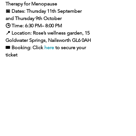
Therapy for Menopause
📅 Dates: Thursday 11th September 
and Thursday 9th October 
🕒 Time: 6:30 PM– 8:00 PM
📍 Location: Rose’s wellness garden, 15 
Goldwater Springs, Nailsworth GL6 0AH
🎟️ Booking: Click 
here
 to secure your 
ticket
About Me
Hi, I'm Rose, a certified Contrast 
Therapy Instructor, Reflexologist and 
health coach. I specialise in women’s 
wellness, with a particular focus on 
helping women navigate 
perimenopause and menopause in a 
grounded, informed, and empowering 
way. My approach is based in both 