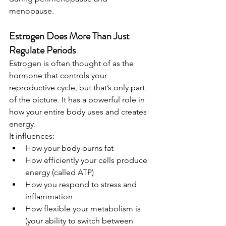
menopause.
Estrogen Does More Than Just 
Regulate Periods
Estrogen is often thought of as the 
hormone that controls your 
reproductive cycle, but that’s only part 
of the picture. It has a powerful role in 
how your entire body uses and creates 
energy.
It influences:
How your body burns fat
How efficiently your cells produce 
energy (called ATP)
How you respond to stress and 
inflammation
How flexible your metabolism is 
(your ability to switch between 