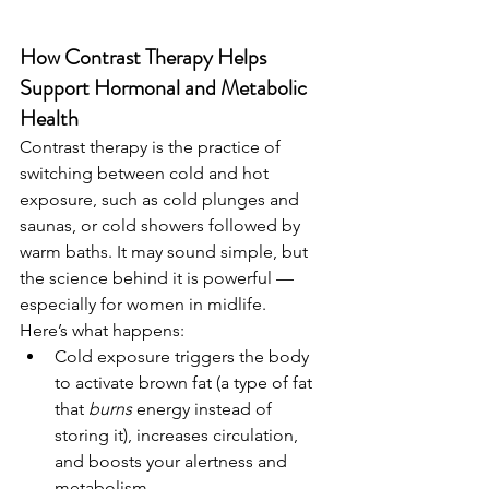
How Contrast Therapy Helps 
Support Hormonal and Metabolic 
Health
Contrast therapy is the practice of 
switching between cold and hot 
exposure, such as cold plunges and 
saunas, or cold showers followed by 
warm baths. It may sound simple, but 
the science behind it is powerful — 
especially for women in midlife.
Here’s what happens:
Cold exposure triggers the body 
to activate brown fat (a type of fat 
that 
burns
 energy instead of 
storing it), increases circulation, 
and boosts your alertness and 
metabolism.