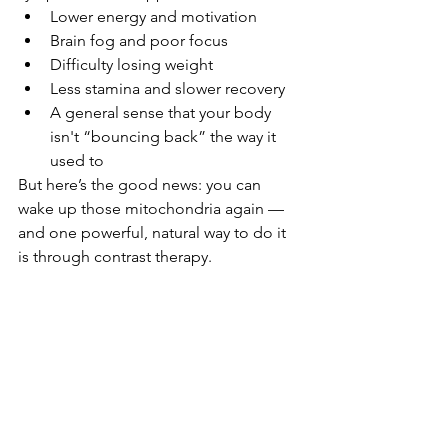
Lower energy and motivation
Brain fog and poor focus
Difficulty losing weight
Less stamina and slower recovery
A general sense that your body 
isn't “bouncing back” the way it 
used to
But here’s the good news: you can 
wake up those mitochondria again — 
and one powerful, natural way to do it 
is through contrast therapy.