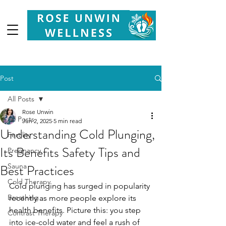
Your
Partner in Health, Longevity & Wellbeing
Post
All Posts
Rose Unwin
All Posts
Jun 2, 2025
5 min read
Understanding Cold Plunging,
Fertility
Its Benefits Safety Tips and
Pregnancy
Best Practices
Sauna
Cold Therapy
Cold plunging has surged in popularity 
Breathing
recently as more people explore its 
health benefits. Picture this: you step 
Contrast Therapy
into ice-cold water and feel a rush of 