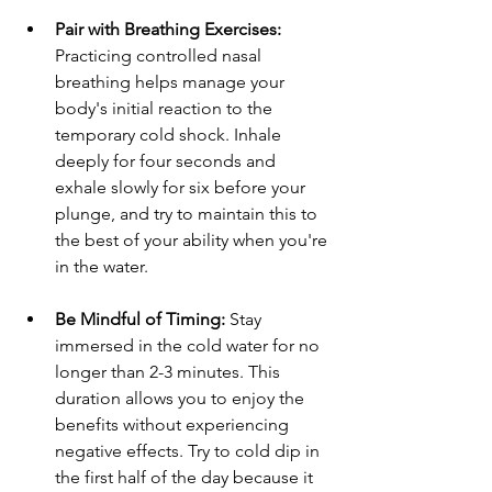
Pair with Breathing Exercises:
Practicing controlled nasal 
breathing helps manage your 
body's initial reaction to the 
temporary cold shock. Inhale 
deeply for four seconds and 
exhale slowly for six before your 
plunge, and try to maintain this to 
the best of your ability when you're 
in the water.
Be Mindful of Timing:
 Stay 
immersed in the cold water for no 
longer than 2-3 minutes. This 
duration allows you to enjoy the 
benefits without experiencing 
negative effects. Try to cold dip in 
the first half of the day because it 