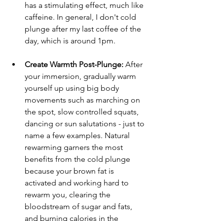
has a stimulating effect, much like 
caffeine. In general, I don't cold 
plunge after my last coffee of the 
day, which is around 1pm. 
Create Warmth Post-Plunge:
 After 
your immersion, gradually warm 
yourself up using big body 
movements such as marching on 
the spot, slow controlled squats, 
dancing or sun salutations - just to 
name a few examples. Natural 
rewarming garners the most 
benefits from the cold plunge 
because your brown fat is 
activated and working hard to 
rewarm you, clearing the 
bloodstream of sugar and fats, 
and burning calories in the 