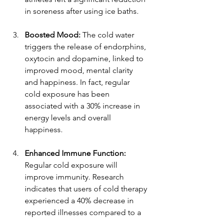
in soreness after using ice baths.
Boosted Mood:
 The cold water 
triggers the release of endorphins, 
oxytocin and dopamine, linked to 
improved mood, mental clarity 
and happiness. In fact, regular 
cold exposure has been 
associated with a 30% increase in 
energy levels and overall 
happiness.
Enhanced Immune Function:
Regular cold exposure will 
improve immunity. Research 
indicates that users of cold therapy 
experienced a 40% decrease in 
reported illnesses compared to a 