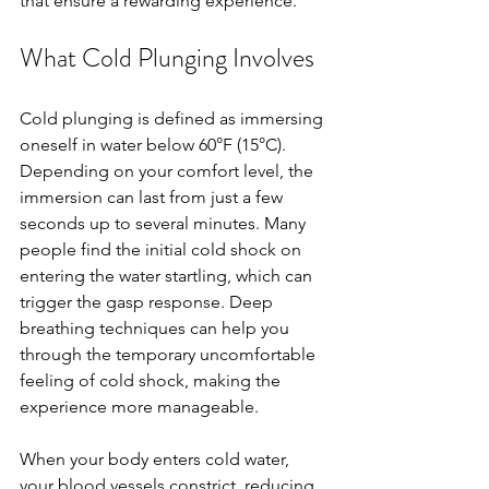
that ensure a rewarding experience.
What Cold Plunging Involves
Cold plunging is defined as immersing 
oneself in water below 60°F (15°C). 
Depending on your comfort level, the 
immersion can last from just a few 
seconds up to several minutes. Many 
people find the initial cold shock on 
entering the water startling, which can 
trigger the gasp response. Deep 
breathing techniques can help you 
through the temporary uncomfortable 
feeling of cold shock, making the 
experience more manageable.
When your body enters cold water, 
your blood vessels constrict, reducing 