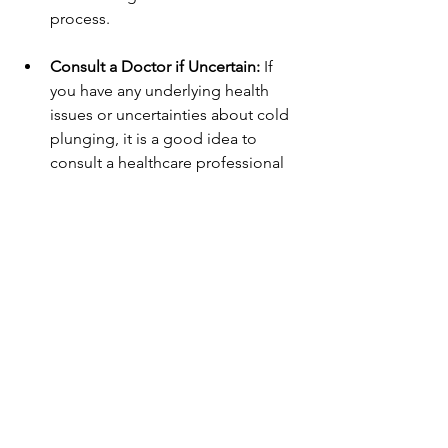
process. 
Consult a Doctor if Uncertain:
 If 
you have any underlying health 
issues or uncertainties about cold 
plunging, it is a good idea to 
consult a healthcare professional 
and speak to Rose directly. 
Conditions that exclude you from 
Rose's contrast therapy include 
unregulated high blood pressure, 
heart conditions and pregnancy. 
Embracing the Chill
Cold plunging provides a variety of 
health benefits that can enhance both 
physical and mental well-being. By 