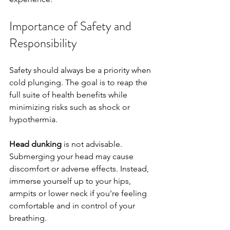
Importance of Safety and 
Responsibility
Safety should always be a priority when 
cold plunging. The goal is to reap the 
full suite of health benefits while 
minimizing risks such as shock or 
hypothermia.
Head dunking
 is not advisable. 
Submerging your head may cause 
discomfort or adverse effects. Instead, 
immerse yourself up to your hips, 
armpits or lower neck if you're feeling 
comfortable and in control of your 
breathing. 