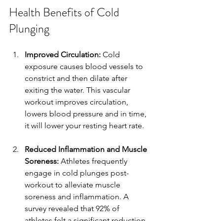
Health Benefits of Cold 
Plunging
Improved Circulation:
 Cold 
exposure causes blood vessels to 
constrict and then dilate after 
exiting the water. This vascular 
workout improves circulation, 
lowers blood pressure and in time, 
it will lower your resting heart rate. 
Reduced Inflammation and Muscle 
Soreness:
 Athletes frequently 
engage in cold plunges post-
workout to alleviate muscle 
soreness and inflammation. A 
survey revealed that 92% of 
athletes felt a significant reduction 