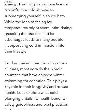
Sleep
energy. This invigorating practice can 
Longevity
range from a cold shower to 
submerging yourself in an ice bath. 
While the idea of facing icy 
temperatures might seem intimidating, 
grasping the practice and its 
advantages leads to many people 
incorporating cold immersion into 
their lifestyle.
Cold immersion has roots in various 
cultures, most notably the Nordic 
countries that have enjoyed winter 
swimming for centuries. This plays a 
key role in their longevity and robust 
health. Let's explore what cold 
plunging entails, its health benefits, 
safety guidelines, and best practices 