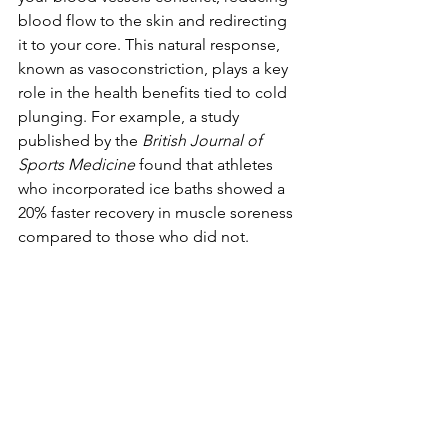
blood flow to the skin and redirecting 
it to your core. This natural response, 
known as vasoconstriction, plays a key 
role in the health benefits tied to cold 
plunging. For example, a study 
published by the 
British Journal of 
Sports Medicine
 found that athletes 
who incorporated ice baths showed a 
20% faster recovery in muscle soreness 
compared to those who did not.