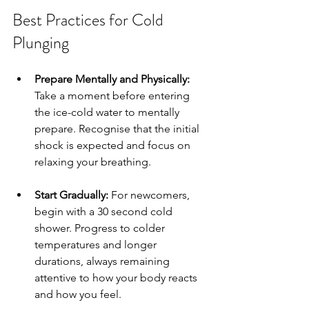
Best Practices for Cold 
Plunging
Prepare Mentally and Physically:
Take a moment before entering 
the ice-cold water to mentally 
prepare. Recognise that the initial 
shock is expected and focus on 
relaxing your breathing.
Start Gradually:
 For newcomers, 
begin with a 30 second cold 
shower. Progress to colder 
temperatures and longer 
durations, always remaining 
attentive to how your body reacts 
and how you feel.