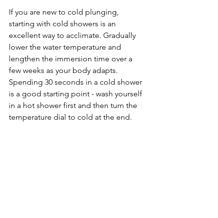
If you are new to cold plunging, 
starting with cold showers is an 
excellent way to acclimate. Gradually 
lower the water temperature and 
lengthen the immersion time over a 
few weeks as your body adapts. 
Spending 30 seconds in a cold shower 
is a good starting point - wash yourself 
in a hot shower first and then turn the 
temperature dial to cold at the end.