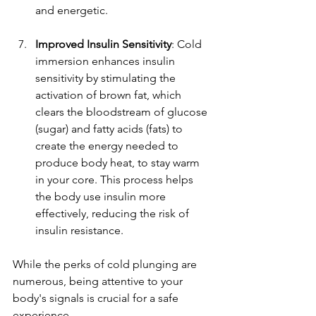
and energetic.
Improved Insulin Sensitivity
: Cold 
immersion enhances insulin 
sensitivity by stimulating the 
activation of brown fat, which 
clears the bloodstream of glucose 
(sugar) and fatty acids (fats) to 
create the energy needed to 
produce body heat, to stay warm 
in your core. This process helps 
the body use insulin more 
effectively, reducing the risk of 
insulin resistance.
While the perks of cold plunging are 
numerous, being attentive to your 
body's signals is crucial for a safe 
experience.