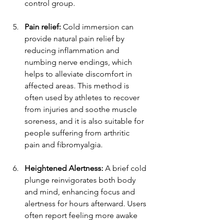
control group.
Pain relief: 
Cold immersion can 
provide natural pain relief by 
reducing inflammation and 
numbing nerve endings, which 
helps to alleviate discomfort in 
affected areas. This method is 
often used by athletes to recover 
from injuries and soothe muscle 
soreness, and it is also suitable for 
people suffering from arthritic 
pain and fibromyalgia. 
Heightened Alertness:
 A brief cold 
plunge reinvigorates both body 
and mind, enhancing focus and 
alertness for hours afterward. Users 
often report feeling more awake 