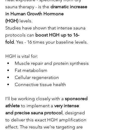
sauna therapy - is the 
dramatic increase 
in Human Growth Hormone 
(HGH)
 levels.
Studies have shown that intense sauna 
protocols can 
boost HGH up to 16-
fold
. Yes - 16 times your baseline levels. 
HGH is vital for:
Muscle repair and protein synthesis
Fat metabolism
Cellular regeneration
Connective tissue health
I'll be working closely with a 
sponsored 
athlete
 to implement a 
very intense 
and precise sauna protocol
, designed 
to deliver this exact HGH amplification 
effect. The results we’re targeting are 