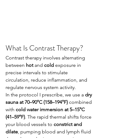
What Is Contrast Therapy?
Contrast therapy involves alternating 
between 
hot
 and 
cold
 exposure in 
precise intervals to stimulate 
circulation, reduce inflammation, and 
regulate nervous system activity.
In the protocol I prescribe, we use a 
dry 
sauna at 70–90°C (158–194°F)
 combined 
with 
cold water immersion at 5–15°C 
(41–59°F)
. The rapid thermal shifts force 
your blood vessels to 
constrict and 
dilate
, pumping blood and lymph fluid 