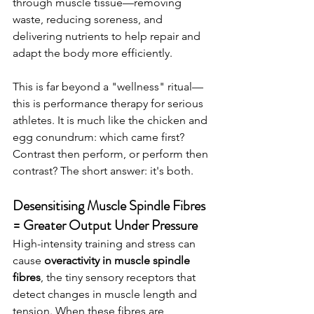
through muscle tissue—removing 
waste, reducing soreness, and 
delivering nutrients to help repair and 
adapt the body more efficiently.
This is far beyond a "wellness" ritual—
this is performance therapy for serious 
athletes. It is much like the chicken and 
egg conundrum: which came first? 
Contrast then perform, or perform then 
contrast? The short answer: it's both. 
Desensitising Muscle Spindle Fibres 
= Greater Output Under Pressure
High-intensity training and stress can 
cause 
overactivity in muscle spindle 
fibres
, the tiny sensory receptors that 
detect changes in muscle length and 
tension. When these fibres are 