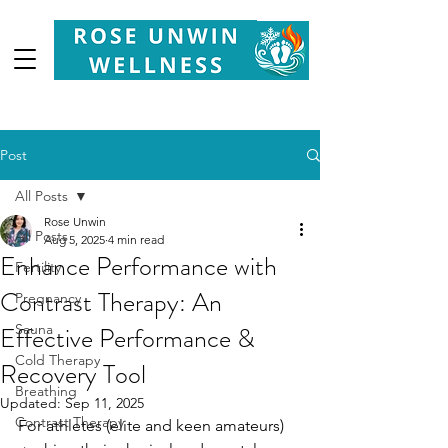
Your
Partner in Health, Longevity & Wellbeing
Post
All Posts
Rose Unwin
All Posts
Aug 5, 2025
4 min read
Enhance Performance with
Fertility
Contrast Therapy: An
Pregnancy
Effective Performance &
Sauna
Cold Therapy
Recovery Tool
Breathing
Updated:
Sep 11, 2025
Contrast Therapy
For athletes (elite and keen amateurs) 