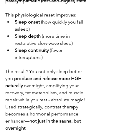
parasympathetic (rest-and-digest) state
. 
This physiological reset improves:
Sleep onset
 (how quickly you fall 
asleep)
Sleep depth
 (more time in 
restorative slow-wave sleep)
Sleep continuity
 (fewer 
interruptions)
The result? You not only sleep better—
you 
produce and release more HGH 
naturally
 overnight, amplifying your 
recovery, fat metabolism, and muscle 
repair while you rest - absolute magic! 
Used strategically, contrast therapy 
becomes a hormonal performance 
enhancer—
not just in the sauna, but 
overnight
.