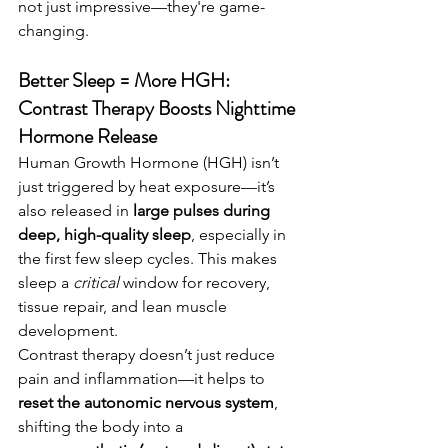
not just impressive—they're game-
changing.
Better Sleep = More HGH: 
Contrast Therapy Boosts Nighttime 
Hormone Release
Human Growth Hormone (HGH) isn’t 
just triggered by heat exposure—it’s 
also released in 
large pulses during 
deep, high-quality sleep
, especially in 
the first few sleep cycles. This makes 
sleep a 
critical
 window for recovery, 
tissue repair, and lean muscle 
development.
Contrast therapy doesn’t just reduce 
pain and inflammation—it helps to 
reset the autonomic nervous system
, 
shifting the body into a 