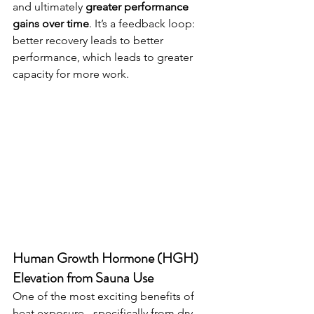
and ultimately 
greater performance 
gains over time
. It’s a feedback loop: 
better recovery leads to better 
performance, which leads to greater 
capacity for more work.
Human Growth Hormone (HGH) 
Elevation from Sauna Use
One of the most exciting benefits of 
heat exposure - specifically from dry 