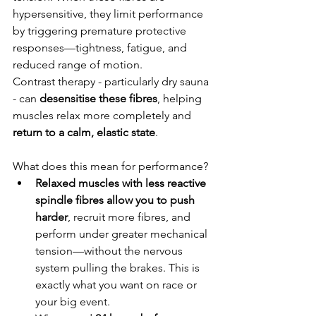
hypersensitive, they limit performance 
by triggering premature protective 
responses—tightness, fatigue, and 
reduced range of motion.
Contrast therapy - particularly dry sauna 
- can
 desensitise these fibres
, helping 
muscles relax more completely and 
return to a calm, elastic state
.
What does this mean for performance?
Relaxed muscles with less reactive 
spindle fibres allow you to push 
harder
, recruit more fibres, and 
perform under greater mechanical 
tension—without the nervous 
system pulling the brakes. This is 
exactly what you want on race or 
your big event.