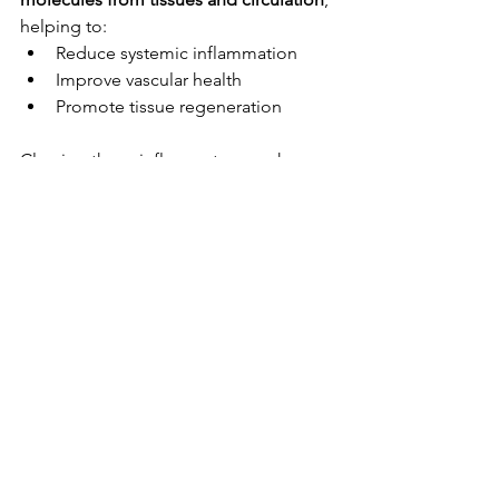
helping to:
Reduce systemic inflammation
Improve vascular health
Promote tissue regeneration
Clearing these inflammatory markers 
means 
less downtime
, better vascular 
function, and a stronger recovery 
baseline over time.
My Final Thoughts
Contrast therapy is not just about 
recovery post training, it is a 
performance enhancing intervention 
backed by physiology, and when done 
with precision, it can:
Amplify HGH release (more 
protein synthesis can occur)