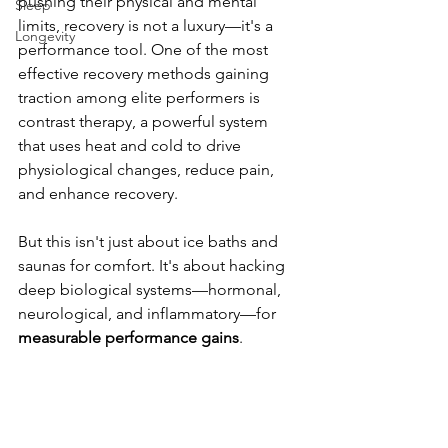
pushing their physical and mental 
Sleep
limits, recovery is not a luxury—it's a 
Longevity
performance tool. One of the most 
effective recovery methods gaining 
traction among elite performers is 
contrast therapy, a powerful system 
that uses heat and cold to drive 
physiological changes, reduce pain, 
and enhance recovery.
But this isn't just about ice baths and 
saunas for comfort. It's about hacking 
deep biological systems—hormonal, 
neurological, and inflammatory—for 
measurable performance gains
.