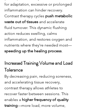
for adaptation, excessive or prolonged 
inflammation can hinder recovery.
Contrast therapy cycles 
push metabolic 
waste out of tissues
 and accelerate 
fluid turnover. This dynamic flushing 
action reduces swelling, calms 
inflammation, and restores oxygen and 
nutrients where they're needed most—
speeding up the healing process
.
Increased Training Volume and Load 
Tolerance 
By decreasing pain, reducing soreness, 
and accelerating tissue recovery, 
contrast therapy allows athletes to 
recover faster between sessions. This 
enables a 
higher frequency of quality 
training
—more load, more volume, 