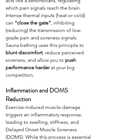
acts like a switchboard, regulating 
which pain signals reach the brain. 
Intense thermal inputs (heat or cold) 
can 
"close the gate"
, inhibiting 
(reducing) the transmission of low-
grade pain and soreness signals.
Sauna bathing uses this principle to 
blunt discomfort
, reduce perceived 
soreness, and allow you to 
push 
performance harder 
at your big 
competition.
Inflammation and DOMS 
Reduction
Exercise-induced muscle damage 
triggers an inflammatory response, 
leading to swelling, stiffness, and 
Delayed Onset Muscle Soreness 
(DOMS). While this process is essential 