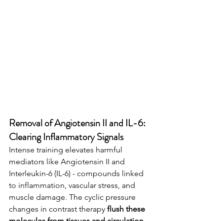
Removal of Angiotensin II and IL-6: 
Clearing Inflammatory Signals
Intense training elevates harmful 
mediators like Angiotensin II and 
Interleukin-6 (IL-6) - compounds linked 
to inflammation, vascular stress, and 
muscle damage. The cyclic pressure 
changes in contrast therapy 
flush these 
molecules from tissues and circulation
, 