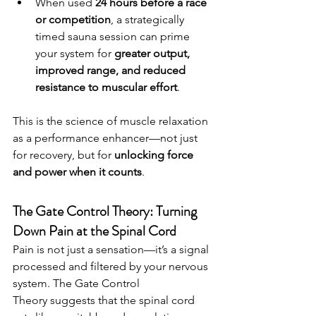
When used 
24 hours before a race 
or competition
, a strategically 
timed sauna session can prime 
your system for 
greater output, 
improved range, and reduced 
resistance to muscular effort
.
This is the science of muscle relaxation 
as a performance enhancer—not just 
for recovery, but for 
unlocking force 
and power when it counts
.
The Gate Control Theory: Turning 
Down Pain at the Spinal Cord
Pain is not just a sensation—it’s a signal 
processed and filtered by your nervous 
system. The Gate Control 
Theory suggests that the spinal cord 