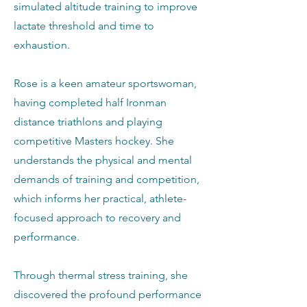
simulated altitude training to improve
lactate threshold and time to
exhaustion.
Rose is a keen amateur sportswoman,
having completed half Ironman
distance triathlons and playing
competitive Masters hockey. She
understands the physical and mental
demands of training and competition,
which informs her practical, athlete-
focused approach to recovery and
performance.
Through thermal stress training, she
discovered the profound performance