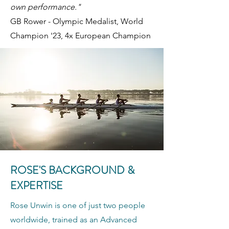
own performance."
GB Rower - Olympic Medalist, World
Champion '23, 4x European Champion
ROSE'S BACKGROUND &
EXPERTISE
Rose Unwin is one of just two people
worldwide, trained as an Advanced