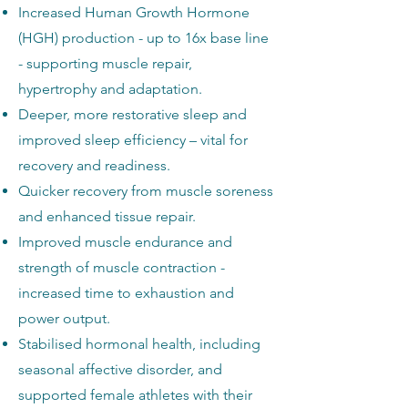
Increased Human Growth Hormone
(HGH) production - up to 16x base line
- supporting muscle repair,
hypertrophy and adaptation.
Deeper, more restorative sleep and
improved sleep efficiency – vital for
recovery and readiness.
Quicker recovery from muscle soreness
and enhanced tissue repair.
Improved muscle endurance and
strength of muscle contraction -
increased time to exhaustion and
power output.
Stabilised hormonal health, including
seasonal affective disorder, and
supported female athletes with their