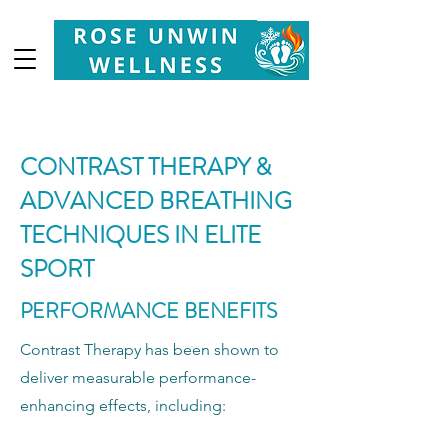
Your
Partner in Health, Longevity & Wellbeing
CONTRAST THERAPY &
ADVANCED BREATHING
TECHNIQUES IN ELITE
SPORT
PERFORMANCE BENEFITS
Contrast Therapy has been shown to
deliver measurable performance-
enhancing effects, including: