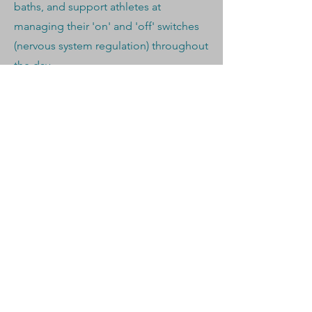
baths, and support athletes at
managing their 'on' and 'off' switches
(nervous system regulation) throughout
the day.
CLIENT CASE STUDY
Rose worked with a former Marine and
competitive Masters runner who has
been selected for the England
Marathon training camp in three
separate years.
The day before a race, they planned a
specific contrast therapy session with
the goal of:
Relaxing muscle fibres