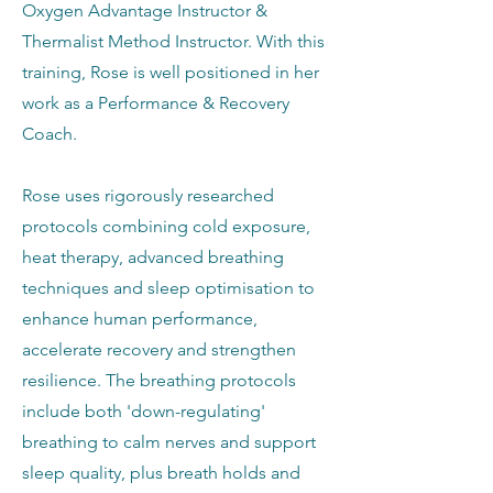
Oxygen Advantage Instructor &
Thermalist Method Instructor. With this
training, Rose is well positioned in her
work as a Performance & Recovery
Coach.
Rose uses rigorously researched
protocols combining cold exposure,
heat therapy, advanced breathing
techniques and sleep optimisation to
enhance human performance,
accelerate recovery and strengthen
resilience. The breathing protocols
include both 'down-regulating'
breathing to calm nerves and support
sleep quality, plus breath holds and