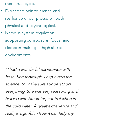
menstrual cycle.
Expanded pain tolerance and
resilience under pressure - both
physical and psychological.
Nervous system regulation -
supporting composure, focus, and
decision-making in high stakes
environments.
"I had a wonderful experience with
Rose. She thoroughly explained the
science, to make sure I understood
everything. She was very reassuring and
helped with breathing control when in
the cold water. A great experience and
really insightful in how it can help my