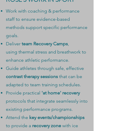
Work with coaching & performance
staff to ensure evidence-based
methods support specific performance
goals.
Deliver
team Recovery Camps
,
using
thermal stress and breathwork to
enhance athletic
performance.
Guide athletes through safe, effective
contrast therapy sessions
that can be
adapted to team training schedules.
Provide practical
'at home' recovery
protocols that integrate seamlessly into
existing performance programs.
Attend the
key events/championships
to provide a
recovery zone
with ice