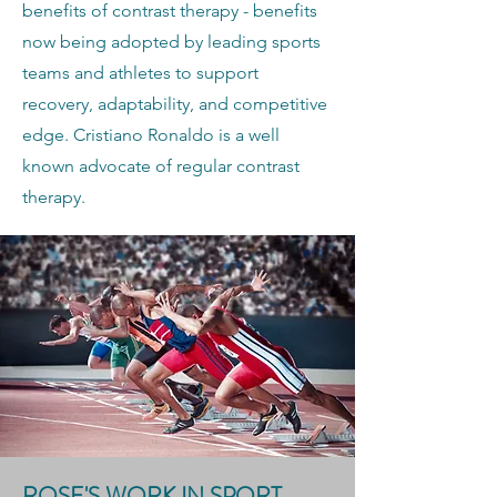
benefits of contrast therapy - benefits
now being adopted by leading sports
teams and athletes to support
recovery, adaptability, and competitive
edge. Cristiano Ronaldo is a well
known advocate of regular contrast
therapy.
ROSE'S WORK IN SPORT