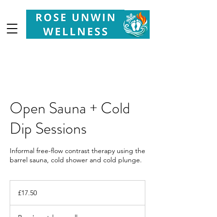
Your
Partner in Health, Longevity & Wellbeing
Open Sauna + Cold
Dip Sessions
Informal free-flow contrast therapy using the
barrel sauna, cold shower and cold plunge.
17.50
British
£17.50
pounds