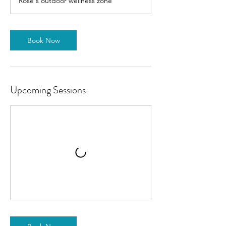
Rose's outdoor wellness zone
Book Now
Upcoming Sessions