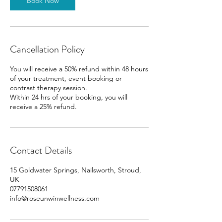
Book Now
Cancellation Policy
You will receive a 50% refund within 48 hours
of your treatment, event booking or
contrast therapy session.
Within 24 hrs of your booking, you will
receive a 25% refund.
Contact Details
15 Goldwater Springs, Nailsworth, Stroud,
UK
07791508061
info@roseunwinwellness.com