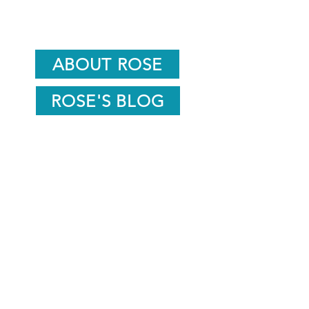
ABOUT ROSE
ROSE'S BLOG
info@roseunwinwellness.com
07791508061
15 Goldwater Springs,
Nailsworth,
Stroud GL6 0AH
Sign up to stay in the know about news
and events.