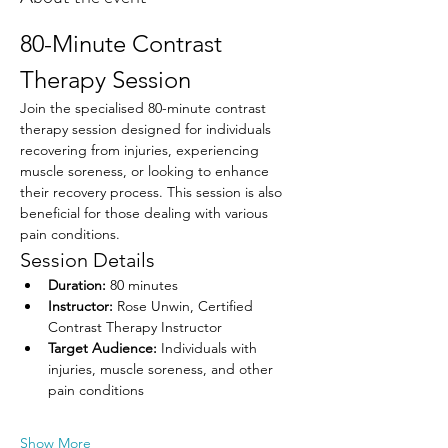
80-Minute Contrast 
Therapy Session
Join the specialised 80-minute contrast 
therapy session designed for individuals 
recovering from injuries, experiencing 
muscle soreness, or looking to enhance 
their recovery process. This session is also 
beneficial for those dealing with various 
pain conditions.
Session Details
Duration:
 80 minutes
Instructor:
 Rose Unwin, Certified 
Contrast Therapy Instructor
Target Audience:
 Individuals with 
injuries, muscle soreness, and other 
pain conditions
Show More