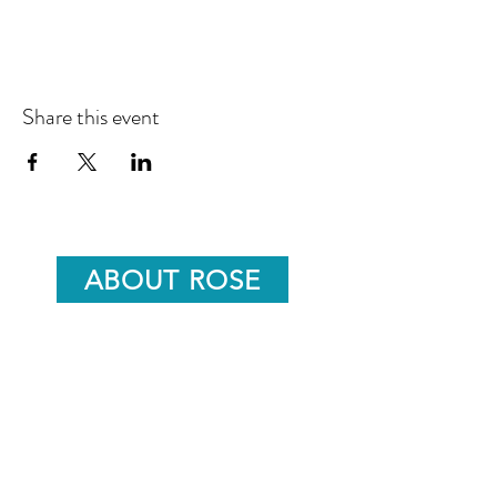
Share this event
ABOUT ROSE
ROSE'S BLOG
info@roseunwinwellness.com
07791508061
15 Goldwater Springs,
Nailsworth,