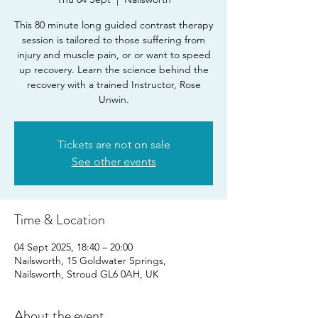
This 80 minute long guided contrast therapy
session is tailored to those suffering from
injury and muscle pain, or or want to speed
up recovery. Learn the science behind the
recovery with a trained Instructor, Rose
Unwin.
Tickets are not on sale
See other events
Time & Location
04 Sept 2025, 18:40 – 20:00
Nailsworth, 15 Goldwater Springs,
Nailsworth, Stroud GL6 0AH, UK
About the event