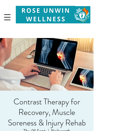
Your
Partner in Health, Longevity & Wellbeing
Contrast Therapy for
Recovery, Muscle
Soreness & Injury Rehab
Thu 04 Sept
  |  
Nailsworth