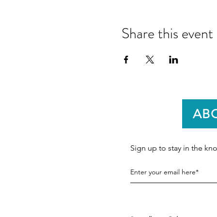
Share this event
AB
Sign up to stay in the k