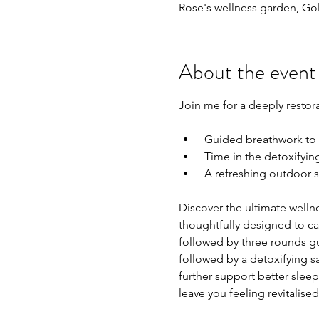
Rose's wellness garden, Go
About the event
Join me for a deeply restor
 Guided breathwork to
 Time in the detoxifyin
 A refreshing outdoor s
Discover the ultimate well
thoughtfully designed to ca
followed by three rounds gu
followed by a detoxifying s
further support better sleep.
leave you feeling revitalise