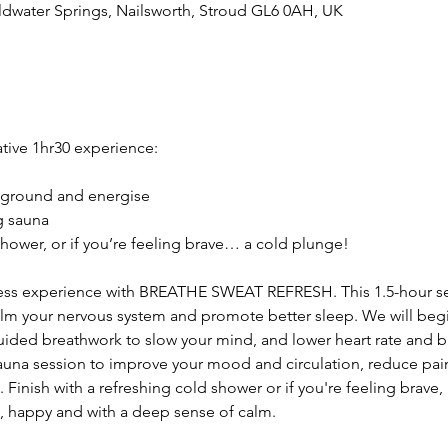
ldwater Springs, Nailsworth, Stroud GL6 0AH, UK
ative 1hr30 experience:
 ground and energise
g sauna
hower, or if you’re feeling brave… a cold plunge!
ness experience with BREATHE SWEAT REFRESH. This 1.5-hour s
lm your nervous system and promote better sleep. We will begi
ided breathwork to slow your mind, and lower heart rate and bl
auna session to improve your mood and circulation, reduce pai
 Finish with a refreshing cold shower or if you're feeling brave, 
d, happy and with a deep sense of calm. 