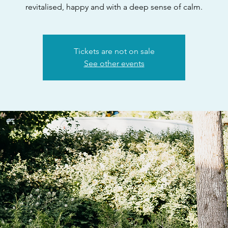
revitalised, happy and with a deep sense of calm.
Tickets are not on sale
See other events