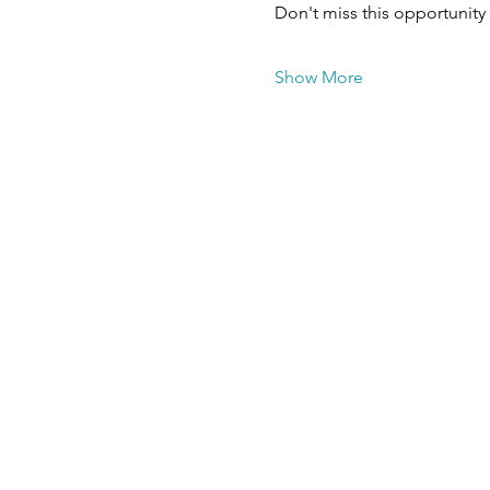
Don't miss this opportunity
Show More