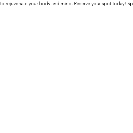
 to rejuvenate your body and mind. Reserve your spot today! S