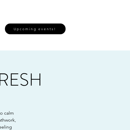
Upcoming events!
FRESH
to calm
athwork,
eeling