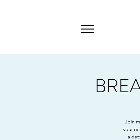
BREA
Join m
your ne
a det