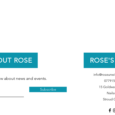
OUT ROSE
ROSE'S
info@roseunwi
now about news and events.
077915
15 Goldwat
Subscribe
Nails
Stroud 