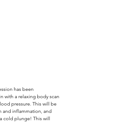
ession has been 
n with a relaxing body scan 
ood pressure. This will be 
n and inflammation, and 
a cold plunge! This will 