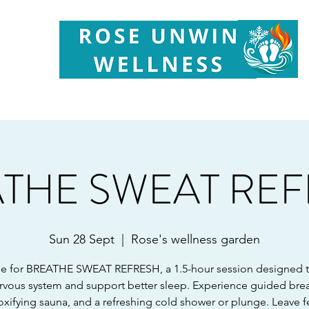
Your
Partner in Health, Longevity & Wellbeing
THE SWEAT RE
Sun 28 Sept
  |  
Rose's wellness garden
e for BREATHE SWEAT REFRESH, a 1.5-hour session designed 
rvous system and support better sleep. Experience guided bre
oxifying sauna, and a refreshing cold shower or plunge. Leave f