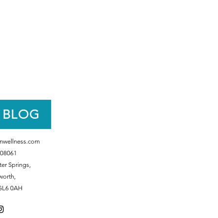
 BLOG
nwellness.com
08061
er Springs,
worth,
GL6 0AH