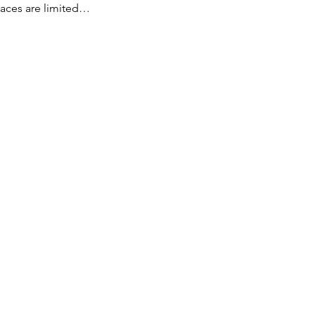
paces are limited…