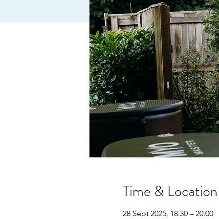
Time & Location
28 Sept 2025, 18:30 – 20:00