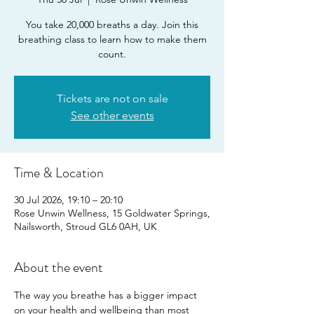
You take 20,000 breaths a day. Join this
breathing class to learn how to make them
count.
Tickets are not on sale
See other events
Time & Location
30 Jul 2026, 19:10 – 20:10
Rose Unwin Wellness, 15 Goldwater Springs,
Nailsworth, Stroud GL6 0AH, UK
About the event
The way you breathe has a bigger impact 
on your health and wellbeing than most 