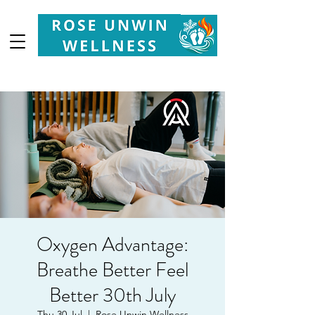
Your
Partner in Health, Longevity & Wellbeing
Oxygen Advantage:
Breathe Better Feel
Better 30th July
Thu 30 Jul
  |  
Rose Unwin Wellness