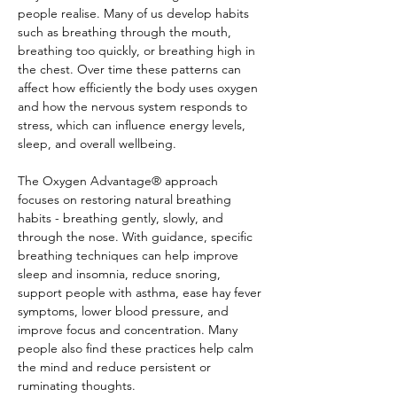
people realise. Many of us develop habits 
such as breathing through the mouth, 
breathing too quickly, or breathing high in 
the chest. Over time these patterns can 
affect how efficiently the body uses oxygen 
and how the nervous system responds to 
stress, which can influence energy levels, 
sleep, and overall wellbeing.
The Oxygen Advantage® approach 
focuses on restoring natural breathing 
habits - breathing gently, slowly, and 
through the nose. With guidance, specific 
breathing techniques can help improve 
sleep and insomnia, reduce snoring, 
support people with asthma, ease hay fever 
symptoms, lower blood pressure, and 
improve focus and concentration. Many 
people also find these practices help calm 
the mind and reduce persistent or 
ruminating thoughts.