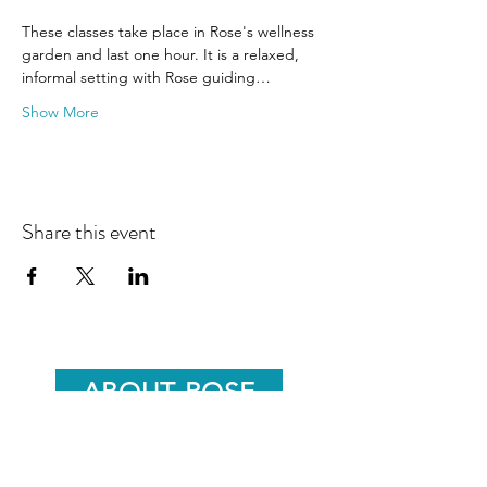
These classes take place in Rose's wellness 
garden and last one hour. It is a relaxed, 
informal setting with Rose guiding…
Show More
Share this event
ABOUT ROSE
ROSE'S BLOG